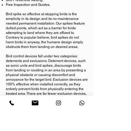
Bird Preventive Netting.
Free Inspection and Guides.
Bird spike so effective at stopping birds is the
simplicity in its design and its no-maintenance
needed permanent installation. Our spikes feature
dulled points, which act as a barrier for birds
attempting to land where they are affixed to.
Contrary to popular believe, bird spikes do not
harm birds in anyway, the humane design simply
obstructs them from landing on desired areas.
Bird control devices fall under two categories:
deterrents and exclusions. Deterrent devices, such
as sonic units and bird spikes, discourage birds
from landing or roosting in an area by presenting a
physical obstacle or causing discomfort and
annoyance for the target bird. Exclusion devices are
100% effective when installed correctly, as they
entirely prevent birds from physically entering the
treated area. There are far fewer exclusion devices,
which include bird netting,