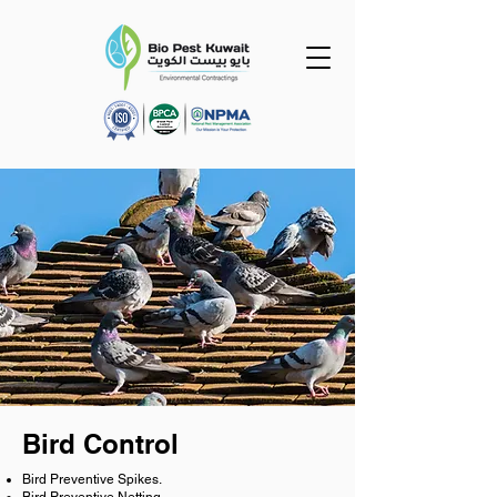
Bird Control
Bird Preventive Spikes.