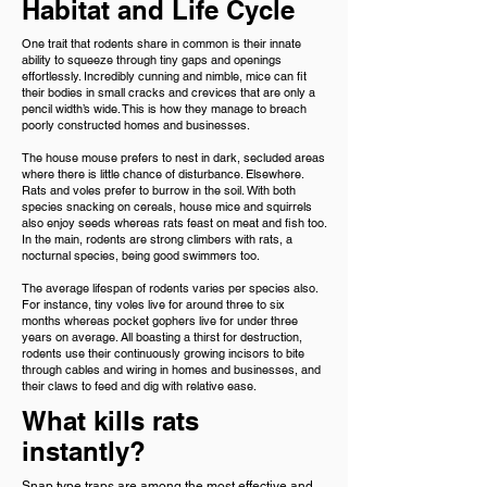
Habitat and Life Cycle
One trait that rodents share in common is their innate
ability to squeeze through tiny gaps and openings
effortlessly. Incredibly cunning and nimble, mice can fit
their bodies in small cracks and crevices that are only a
pencil width’s wide. This is how they manage to breach
poorly constructed homes and businesses.
The house mouse prefers to nest in dark, secluded areas
where there is little chance of disturbance. Elsewhere.
Rats and voles prefer to burrow in the soil. With both
species snacking on cereals, house mice and squirrels
also enjoy seeds whereas rats feast on meat and fish too.
In the main, rodents are strong climbers with rats, a
nocturnal species, being good swimmers too.
The average lifespan of rodents varies per species also.
For instance, tiny voles live for around three to six
months whereas pocket gophers live for under three
years on average. All boasting a thirst for destruction,
rodents use their continuously growing incisors to bite
through cables and wiring in homes and businesses, and
their claws to feed and dig with relative ease.
What kills rats
instantly?
Snap type traps are among the most effective and