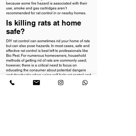
because some fire hazard is associated with their
use, smoke and gas cartridges aren’t
recommended for rat control in or nearby homes.
Is killing rats at home
safe?
DIY rat control can sometimes rid your home of rats
but can also pose hazards. In most cases, safe and
effective rat control is best left to professionals like
Bio Pest. For numerous homeowners, household
methods of getting rid of rats are commonly used;
however, there is a critical need to focus on
educating the consumer about potential dangers
and drawbacks when using self-help rat control and
then let the consumer make the decision about how
to proceed with eliminating the rat problem.
The answer to this question is directly related to the
degree of caution exercised when using
rodenticides and traps. To maximize safety, always
place traps or other rat control products in
protective containers designed for protection of
people and pets. Also, one must always avoid
handling dead rodents with bare, unprotected
hands and prevent contact with rat ectoparasites or
diseased animals.