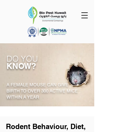
DO YOU
KNOW?
A FEMALE MOUSE CAN GIVE
BIRTH TO OVER 300 ACTIVE MICE
WITHIN A YEAR
Rodent Behaviour, Diet,