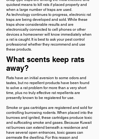
quickest means to kill rats if placed properly and
when a large number of traps are used.
As technology continues to progress, electronic rat
traps are being developed and sold. While these
traps show considerable results and are
electronically connected to cell phones or other
devices a homeowner will know immediately when
a rat is caught. It is best to ask your pest control
professional whether they recommend and use
these products.
What scents keep rats
away?
Rats have an initial aversion to some odors and
tastes, but no repellent products have been found
to solve a rat problem for more than a very short
time, plus no truly effective rat repellents are
presently known to be registered for use.
Smoke or gas cartridges are registered and sold for
controlling burrowing rodents. When placed into the
burrows and ignited, these cartridges produce toxic
and suffocating smoke and gases. Because Kuwait
rat burrows can extend beneath a residence and
have several open entrances, toxic gases can
permeate the dwelling. For this reason and