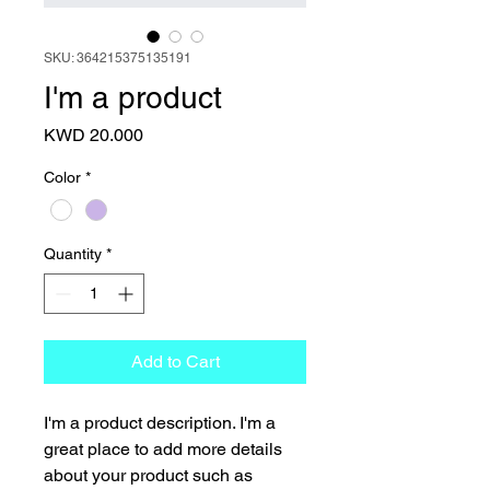
SKU: 364215375135191
I'm a product
Price
KWD 20.000
Color
*
Quantity
*
Add to Cart
I'm a product description. I'm a 
great place to add more details 
about your product such as 