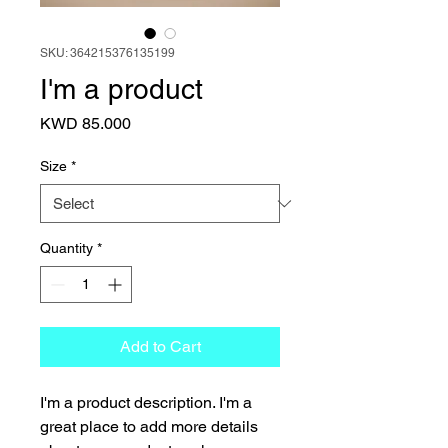
SKU: 364215376135199
I'm a product
Price
KWD 85.000
Size
*
Quantity
*
Add to Cart
I'm a product description. I'm a 
great place to add more details 